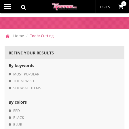
0
USD $
Home
Tools: Cutting
REFINE YOUR RESULTS
By keywords
MOST POPULAR
THE NEWEST
SHOW ALL ITEMS
By colors
RED
BLACK
BLUE