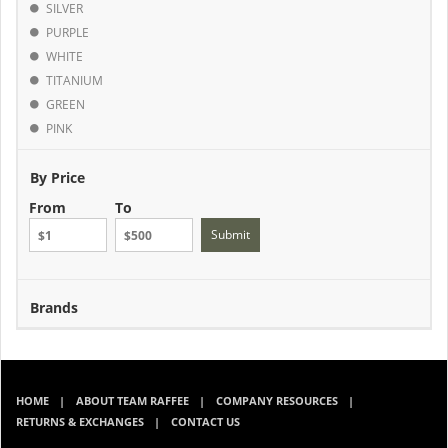
SILVER
PURPLE
WHITE
TITANIUM
GREEN
PINK
By Price
From
To
Submit
Brands
HOME
ABOUT TEAM RAFFEE
COMPANY RESOURCES
RETURNS & EXCHANGES
CONTACT US