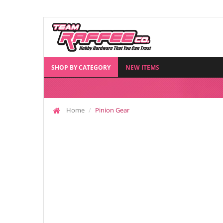
SHOP BY CATEGORY
NEW ITEMS
Home
Pinion Gear