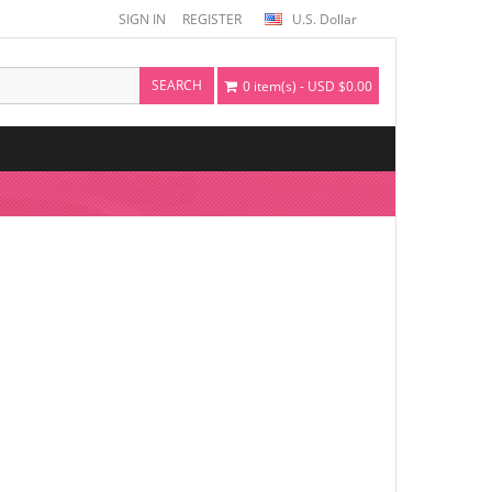
SIGN IN
REGISTER
U.S. Dollar
SEARCH
0 item(s) - USD $0.00