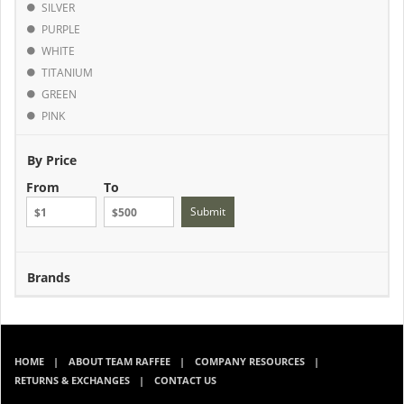
SILVER
PURPLE
WHITE
TITANIUM
GREEN
PINK
By Price
From
To
Submit
Brands
HOME
ABOUT TEAM RAFFEE
COMPANY RESOURCES
RETURNS & EXCHANGES
CONTACT US