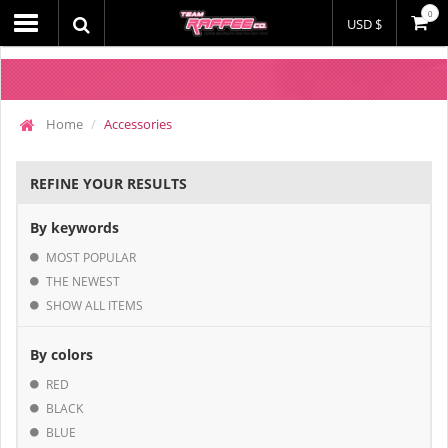
0
USD $
Home
Accessories
REFINE YOUR RESULTS
By keywords
MOST POPULAR
THE NEWEST
SHOW ALL ITEMS
By colors
RED
BLACK
BLUE