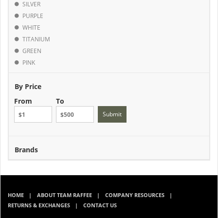
SILVER
PURPLE
WHITE
TITANIUM
GREEN
PINK
By Price
From
To
Submit
Brands
HOME
ABOUT TEAM RAFFEE
COMPANY RESOURCES
RETURNS & EXCHANGES
CONTACT US