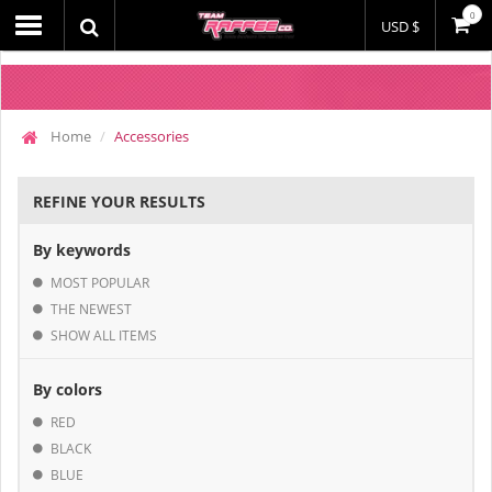
0
USD $
Home
Accessories
REFINE YOUR RESULTS
By keywords
MOST POPULAR
THE NEWEST
SHOW ALL ITEMS
By colors
RED
BLACK
BLUE