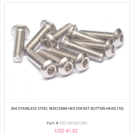
304 STAINLESS STEEL M3X12MM HEX SOCKET BUTTON HEAD (10)
Part: #
TRC/S053012BH
USD $1.02