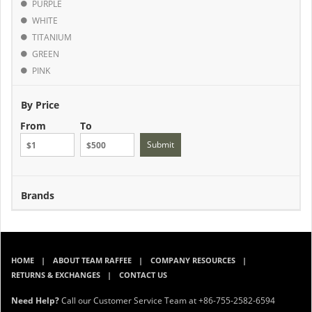
PURPLE
WHITE
TITANIUM
GREEN
PINK
By Price
From
To
Submit
Brands
HOME
ABOUT TEAM RAFFEE
COMPANY RESOURCES
RETURNS & EXCHANGES
CONTACT US
Need Help?
Call our Customer Service Team at +86-755-2582-6594