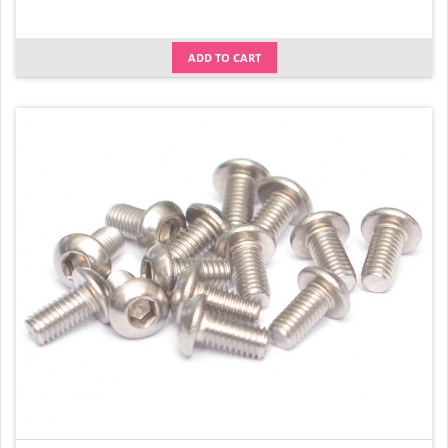
ADD TO CART