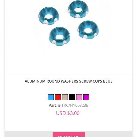
ALUMINUM ROUND WASHERS SCREW CUPS BLUE
Part: #
TRC/HY00323B
USD $3.00
ADD TO CART