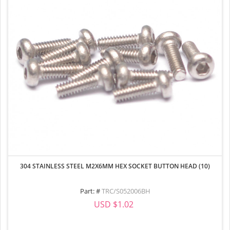
304 STAINLESS STEEL M2X6MM HEX SOCKET BUTTON HEAD (10)
Part: #
TRC/S052006BH
USD $1.02