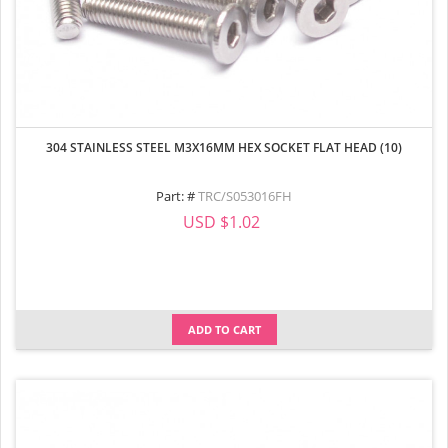
304 STAINLESS STEEL M3X16MM HEX SOCKET FLAT HEAD (10)
Part: #
TRC/S053016FH
USD $1.02
ADD TO CART