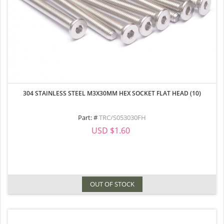
304 STAINLESS STEEL M3X30MM HEX SOCKET FLAT HEAD (10)
Part: #
TRC/S053030FH
USD $1.60
OUT OF STOCK