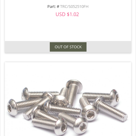
Part: #
TRC/S052510FH
USD $1.02
OUT OF STOCK