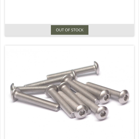
OUT OF STOCK