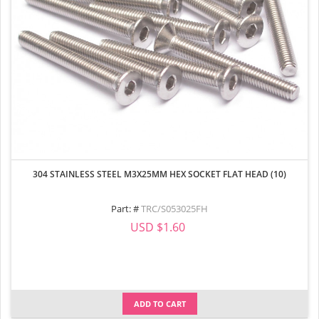
304 STAINLESS STEEL M3X25MM HEX SOCKET FLAT HEAD (10)
Part: #
TRC/S053025FH
USD $1.60
ADD TO CART