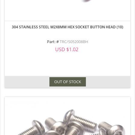
304 STAINLESS STEEL M2X8MM HEX SOCKET BUTTON HEAD (10)
Part: #
TRC/S052008BH
USD $1.02
OUT OF STOCK