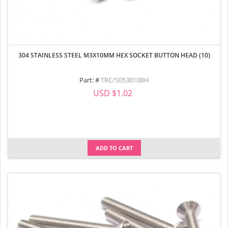
304 STAINLESS STEEL M3X10MM HEX SOCKET BUTTON HEAD (10)
Part: #
TRC/S053010BH
USD $1.02
ADD TO CART