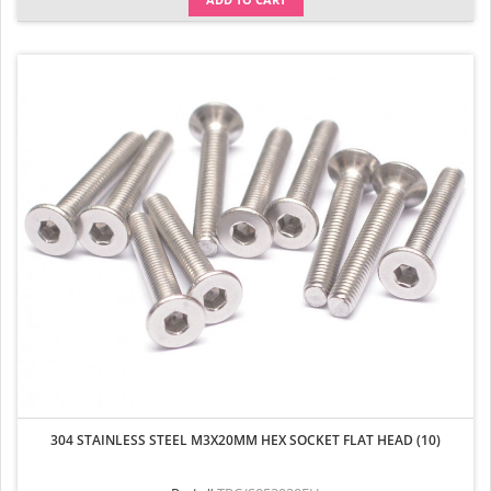
304 STAINLESS STEEL M3X20MM HEX SOCKET FLAT HEAD (10)