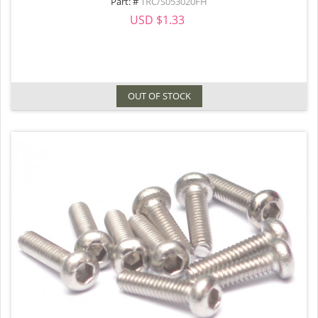
Part: #
TRC/S053020FH
USD $1.33
OUT OF STOCK