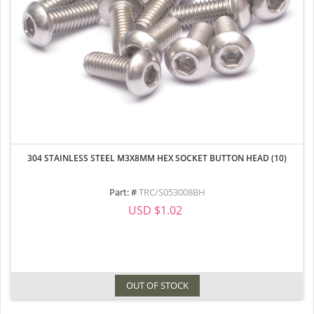
304 STAINLESS STEEL M3X8MM HEX SOCKET BUTTON HEAD (10)
Part: #
TRC/S053008BH
USD $1.02
OUT OF STOCK