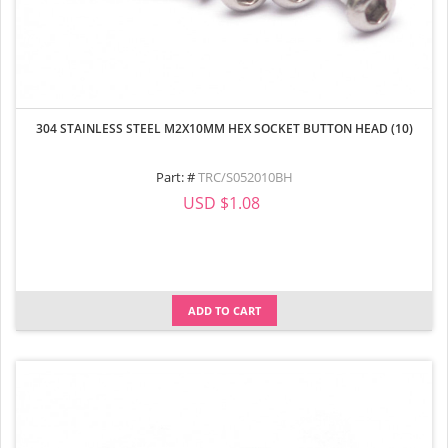
304 STAINLESS STEEL M2X10MM HEX SOCKET BUTTON HEAD (10)
Part: #
TRC/S052010BH
USD $1.08
ADD TO CART