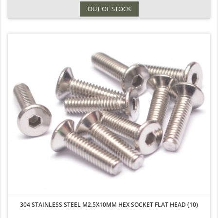
OUT OF STOCK
304 STAINLESS STEEL M2.5X10MM HEX SOCKET FLAT HEAD (10)