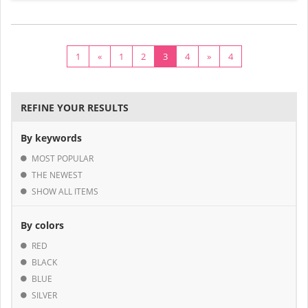
1
«
1
2
3
4
»
4
REFINE YOUR RESULTS
By keywords
MOST POPULAR
THE NEWEST
SHOW ALL ITEMS
By colors
RED
BLACK
BLUE
SILVER