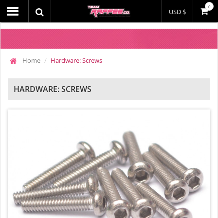
0
USD $
Home
Hardware: Screws
HARDWARE: SCREWS