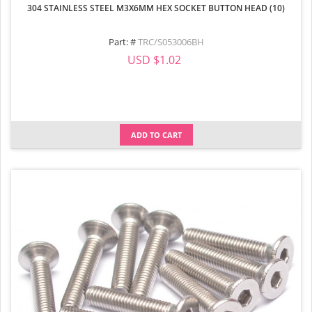
304 STAINLESS STEEL M3X6MM HEX SOCKET BUTTON HEAD (10)
Part: #
TRC/S053006BH
USD $1.02
ADD TO CART