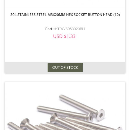
304 STAINLESS STEEL M3X20MM HEX SOCKET BUTTON HEAD (10)
Part: #
TRC/S053020BH
USD $1.33
OUT OF STOCK