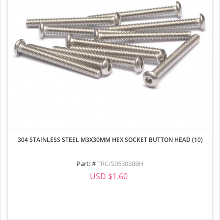
304 STAINLESS STEEL M3X30MM HEX SOCKET BUTTON HEAD (10)
Part: #
TRC/S053030BH
USD $1.60