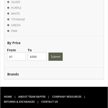
SILVER
PURPLE
WHITE
TITANIUM
GREEN
PINK
By Price
From
To
Submit
Brands
HOME
ABOUT TEAM RAFFEE
COMPANY RESOURCES
RETURNS & EXCHANGES
CONTACT US