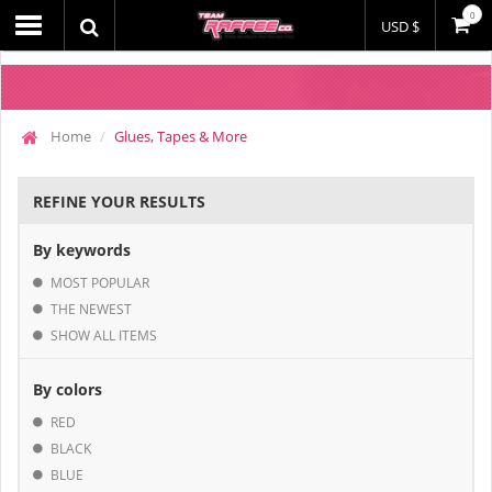
0
USD $
Home
Glues, Tapes & More
REFINE YOUR RESULTS
By keywords
MOST POPULAR
THE NEWEST
SHOW ALL ITEMS
By colors
RED
BLACK
BLUE