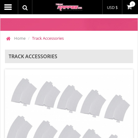
0
USD $
Home
Track Accessories
TRACK ACCESSORIES