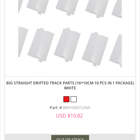
BIG STRAIGHT DRIFTED TRACK PARTS (16*10CM 10 PCS IN 1 PACKAGE)
WHITE
Part: #
BRHY00512AW
USD $10.82
OUT OF STOCK