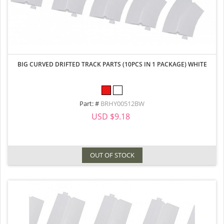
BIG CURVED DRIFTED TRACK PARTS (10PCS IN 1 PACKAGE) WHITE
Part: #
BRHY00512BW
USD $9.18
OUT OF STOCK