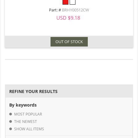
Part: #
BRHY00512CW
USD $9.18
OUT OF STOCK
REFINE YOUR RESULTS
By keywords
MOST POPULAR
THE NEWEST
SHOW ALL ITEMS