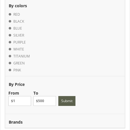
By colors
RED
BLACK
BLUE
SILVER
PURPLE
WHITE
TITANIUM
GREEN
PINK
By Price
From
To
Submit
Brands