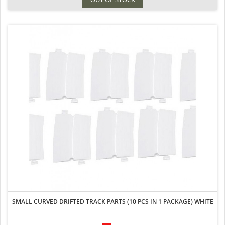
SMALL CURVED DRIFTED TRACK PARTS (10 PCS IN 1 PACKAGE) WHITE