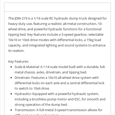
Description
The JDM-219 is a 1/14 scale RC hydraulic dump truck designed for
heavy-duty use, featuring a realistic all-metal construction, 10-
wheel drive, and powerful hydraulic functions for a functional
tipping bed. Key features include a 3-speed gearbox, selectable
10x10 or 10x6 drive modes with differential locks, a 15kg load
capacity, and integrated lighting and sound systems to enhance
its realism.
Key Features:
Scale & Material: A 1:14 scale model built with a durable, full-
metal chassis, axles, drivetrain, and tipping bed.
Drivetrain: Features a 10x10 all-wheel drive system with
differential locks on each axle and a central differential lock
to switch to 10x6 drive.
Hydraulics: Equipped with a powerful hydraulic system,
including a brushless pump motor and ESC, for smooth and
strong operation of the dump bed.
Transmission: A full-metal 3-speed transmission allows for