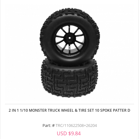
2 IN 1 1/10 MONSTER TRUCK WHEEL & TIRE SET 10 SPOKE PATTER D
Part: #
TRC/110622508+26204
USD $9.84