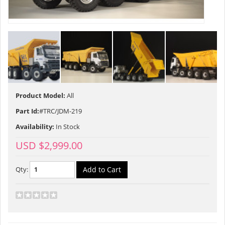
Product Model:
All
Part Id:
#TRC/JDM-219
Availability:
In Stock
USD $2,999.00
Qty: