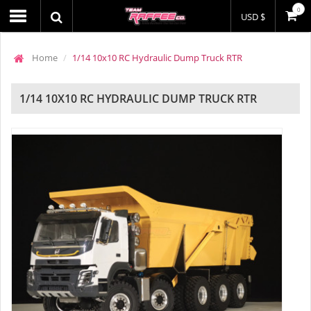
0
USD $
Home
1/14 10x10 RC Hydraulic Dump Truck RTR
1/14 10X10 RC HYDRAULIC DUMP TRUCK RTR