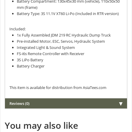
Battery Compartment: 130x45x30 mm (vehicle), 110x50x50
mm (frame)
Battery Type: 3S 11.1V XT60 Li-Po (Included in RTR version)
Included:
1x Fully Assembled JDM 219 RC Hydraulic Dump Truck
Pre-installed Motor, ESC, Servos, Hydraulic System
Integrated Light & Sound System
FS-i6s Remote Controller with Receiver
3S LiPo Battery
Battery Charger
This item is available for distribution from AsiaTees.com
Reviews (0)
You may also like