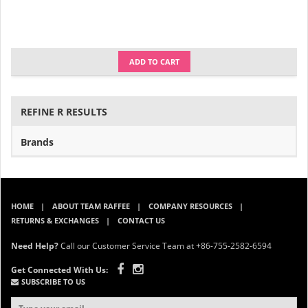
ADD TO CART
REFINE R RESULTS
Brands
HOME
ABOUT TEAM RAFFEE
COMPANY RESOURCES
RETURNS & EXCHANGES
CONTACT US
Need Help?
Call our Customer Service Team at +86-755-2582-6594
Get Connected With Us:
SUBSCRIBE TO US