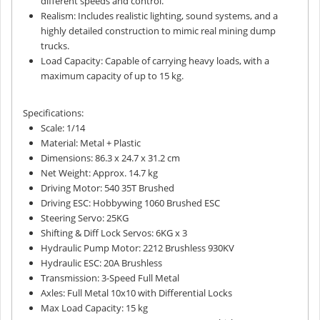
different speeds and control.
Realism: Includes realistic lighting, sound systems, and a
highly detailed construction to mimic real mining dump
trucks.
Load Capacity: Capable of carrying heavy loads, with a
maximum capacity of up to 15 kg.
Specifications:
Scale: 1/14
Material: Metal + Plastic
Dimensions: 86.3 x 24.7 x 31.2 cm
Net Weight: Approx. 14.7 kg
Driving Motor: 540 35T Brushed
Driving ESC: Hobbywing 1060 Brushed ESC
Steering Servo: 25KG
Shifting & Diff Lock Servos: 6KG x 3
Hydraulic Pump Motor: 2212 Brushless 930KV
Hydraulic ESC: 20A Brushless
Transmission: 3-Speed Full Metal
Axles: Full Metal 10x10 with Differential Locks
Max Load Capacity: 15 kg