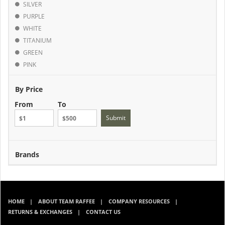
SILVER
PURPLE
WHITE
TITANIUM
GREEN
PINK
By Price
From
To
Submit
Brands
HOME
ABOUT TEAM RAFFEE
COMPANY RESOURCES
RETURNS & EXCHANGES
CONTACT US