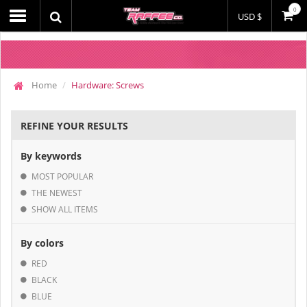
0
USD $
Home
Hardware: Screws
REFINE YOUR RESULTS
By keywords
MOST POPULAR
THE NEWEST
SHOW ALL ITEMS
By colors
RED
BLACK
BLUE