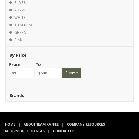
SILVER
PURPLE
WHITE
TITANIUM
GREEN
PINK
By Price
From
To
Submit
Brands
HOME
ABOUT TEAM RAFFEE
COMPANY RESOURCES
RETURNS & EXCHANGES
CONTACT US