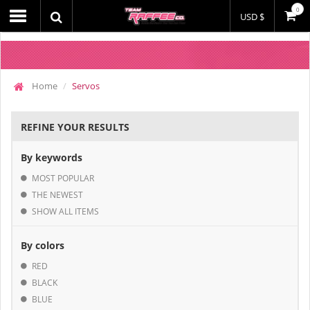
0
USD $
Home
Servos
REFINE YOUR RESULTS
By keywords
MOST POPULAR
THE NEWEST
SHOW ALL ITEMS
By colors
RED
BLACK
BLUE