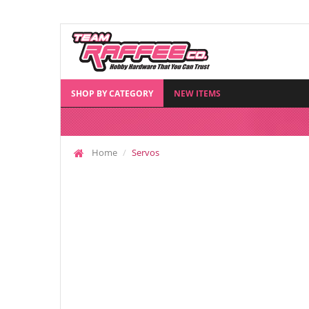
SHOP BY CATEGORY
NEW ITEMS
Home
Servos