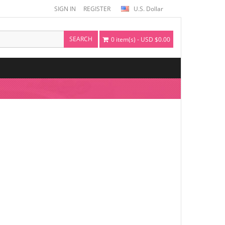
SIGN IN
REGISTER
U.S. Dollar
SEARCH
0 item(s) - USD $0.00