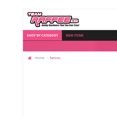
SHOP BY CATEGORY
NEW ITEMS
Home
Servos