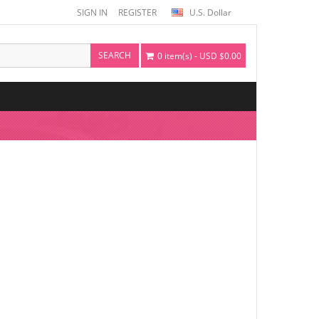
SIGN IN
REGISTER
U.S. Dollar
SEARCH
0 item(s) - USD $0.00