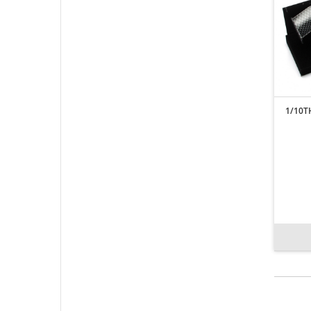
1/10T