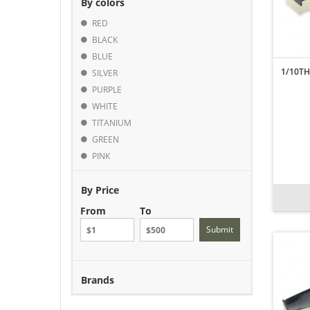
By colors
RED
BLACK
BLUE
1/10TH
SILVER
PURPLE
WHITE
TITANIUM
GREEN
PINK
By Price
From
To
Submit
Brands