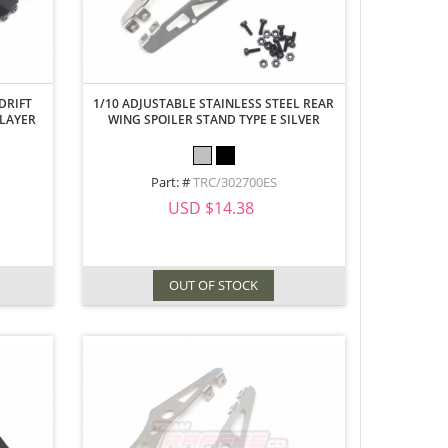
DRIFT
1/10 ADJUSTABLE STAINLESS STEEL REAR
 LAYER
WING SPOILER STAND TYPE E SILVER
Part: #
TRC/302700ES
USD $14.38
OUT OF STOCK