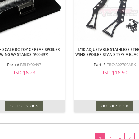
H SCALE RC TOY CF REAR SPOILER
1/10 ADJUSTABLE STAINLESS STE
WING W/ STANDS (#00497)
WING SPOILER STAND TYPE A BLA
Part: #
BRHY00497
Part: #
TRC/302700ABK
USD $6.23
USD $16.50
OUT OF STOCK
OUT OF STOCK
1
2
»
2