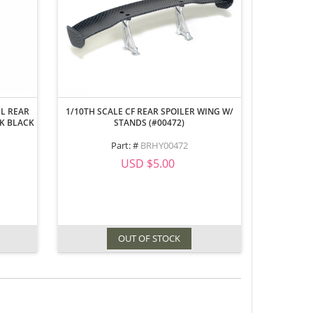
EL REAR
1/10TH SCALE CF REAR SPOILER WING W/
CK BLACK
STANDS (#00472)
Part: #
BRHY00472
USD $5.00
OUT OF STOCK