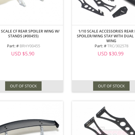
 SCALE CF REAR SPOILER WING W/
1/10 SCALE ACCESSORIES REAR 
STANDS (#00455)
SPOILER/WING STAY WITH DUAL
WING
Part: #
BRHY00455
Part: #
TRC/302578
USD $5.90
USD $30.99
OUT OF STOCK
OUT OF STOCK