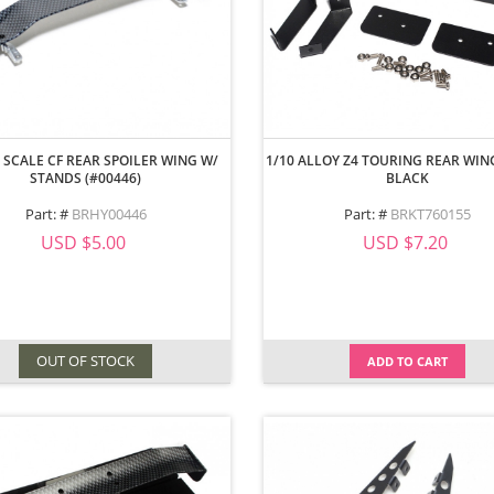
 SCALE CF REAR SPOILER WING W/
1/10 ALLOY Z4 TOURING REAR WI
STANDS (#00446)
BLACK
Part: #
BRHY00446
Part: #
BRKT760155
USD $5.00
USD $7.20
OUT OF STOCK
ADD TO CART