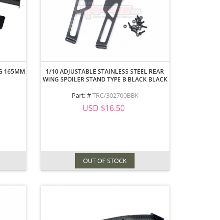
NG 165MM
1/10 ADJUSTABLE STAINLESS STEEL REAR
WING SPOILER STAND TYPE B BLACK BLACK
Part: #
TRC/302700BBK
USD $16.50
OUT OF STOCK