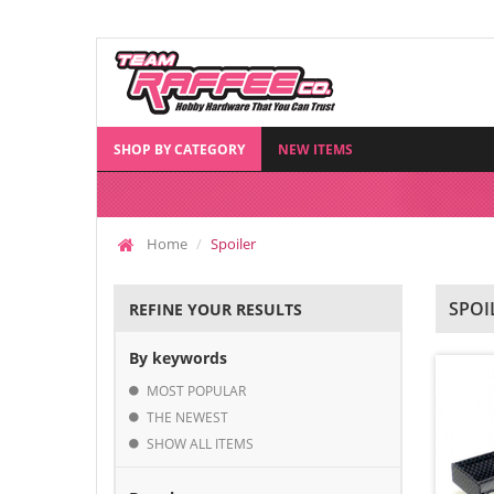
SHOP BY CATEGORY
NEW ITEMS
Home
Spoiler
SPOI
REFINE YOUR RESULTS
By keywords
MOST POPULAR
THE NEWEST
SHOW ALL ITEMS