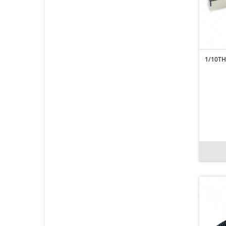
1/10TH