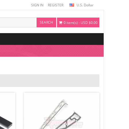
SIGN IN
REGISTER
U.S. Dollar
SEARCH
0 item(s) - USD $0.00