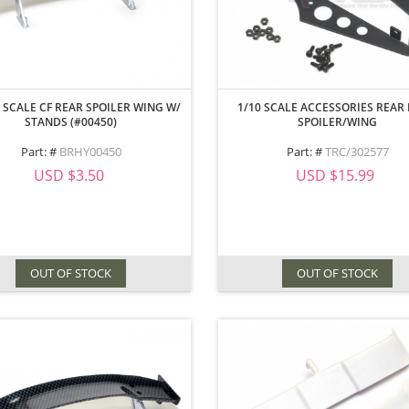
 SCALE CF REAR SPOILER WING W/
1/10 SCALE ACCESSORIES REAR 
STANDS (#00450)
SPOILER/WING
Part: #
BRHY00450
Part: #
TRC/302577
USD $3.50
USD $15.99
OUT OF STOCK
OUT OF STOCK