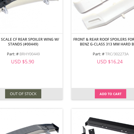
 SCALE CF REAR SPOILER WING W/
FRONT & REAR ROOF SPOILERS FOR
STANDS (#00449)
BENZ G-CLASS 313 MM HARD 
Part: #
BRHY00449
Part: #
TRC/302273A
USD $5.90
USD $16.24
OUT OF STOCK
ADD TO CART