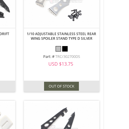
DRIFT
1/10 ADJUSTABLE STAINLESS STEEL REAR
WING SPOILER STAND TYPE D SILVER
Part: #
TRC/302700DS
USD $13.75
OUT OF STOCK