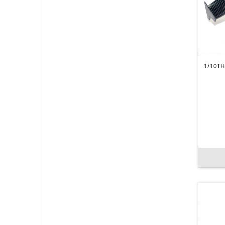
1/10TH