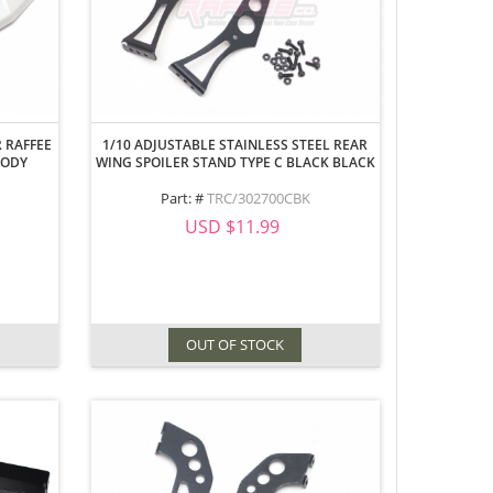
 RAFFEE
1/10 ADJUSTABLE STAINLESS STEEL REAR
BODY
WING SPOILER STAND TYPE C BLACK BLACK
Part: #
TRC/302700CBK
USD $11.99
OUT OF STOCK