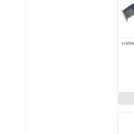
1/10TH