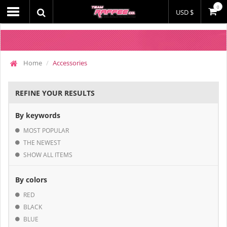
0
USD $
Home
Accessories
REFINE YOUR RESULTS
By keywords
MOST POPULAR
THE NEWEST
SHOW ALL ITEMS
By colors
RED
BLACK
BLUE