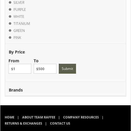
SILVER
PURPLE
WHITE
TITANIUM
GREEN
PINK
By Price
From
To
Submit
Brands
HOME
ABOUT TEAM RAFFEE
COMPANY RESOURCES
RETURNS & EXCHANGES
CONTACT US