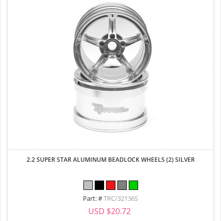
2.2 SUPER STAR ALUMINUM BEADLOCK WHEELS (2) SILVER
Part: #
TRC/32136S
USD $20.72