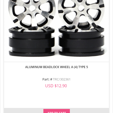
ALUMINUM BEADLOCK WHEEL A (4) TYPE 5
Part: #
TRC/302361
USD $12.90
ADD TO CART