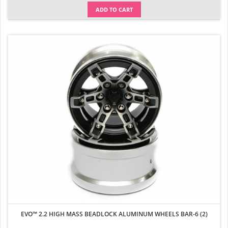
ADD TO CART
EVO™ 2.2 HIGH MASS BEADLOCK ALUMINUM WHEELS BAR-6 (2)