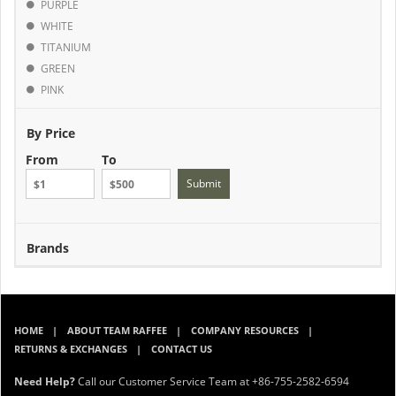
PURPLE
WHITE
TITANIUM
GREEN
PINK
By Price
From
To
Submit
Brands
HOME
ABOUT TEAM RAFFEE
COMPANY RESOURCES
RETURNS & EXCHANGES
CONTACT US
Need Help?
Call our Customer Service Team at +86-755-2582-6594