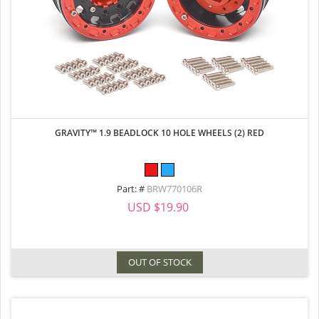
GRAVITY™ 1.9 BEADLOCK 10 HOLE WHEELS (2) RED
Part: #
BRW770106R
USD $19.90
OUT OF STOCK