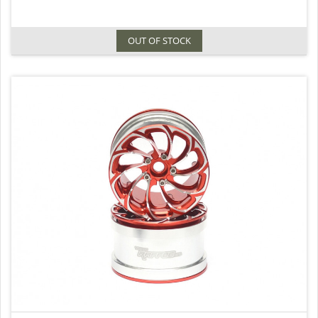
OUT OF STOCK