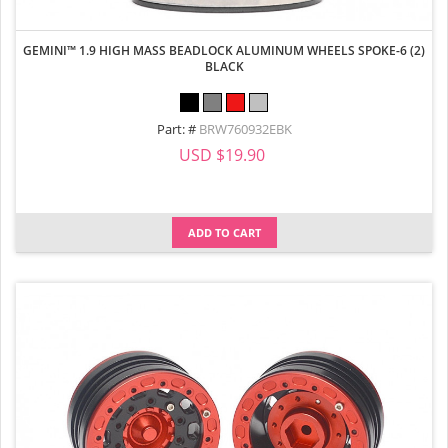
GEMINI™ 1.9 HIGH MASS BEADLOCK ALUMINUM WHEELS SPOKE-6 (2)
BLACK
Part: #
BRW760932EBK
USD $19.90
ADD TO CART