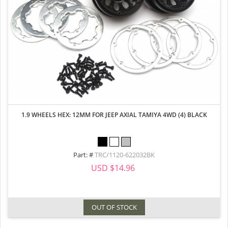
1.9 WHEELS HEX: 12MM FOR JEEP AXIAL TAMIYA 4WD (4) BLACK
Part: #
TRC/1120-622032BK
USD $14.96
OUT OF STOCK