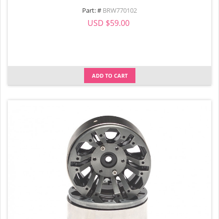
Part: #
BRW770102
USD $59.00
ADD TO CART