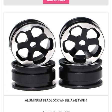
ALUMINUM BEADLOCK WHEEL A (4) TYPE 4