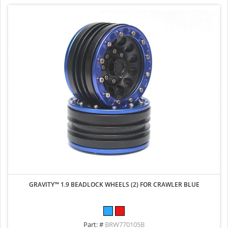
GRAVITY™ 1.9 BEADLOCK WHEELS (2) FOR CRAWLER BLUE
Part: #
BRW770105B