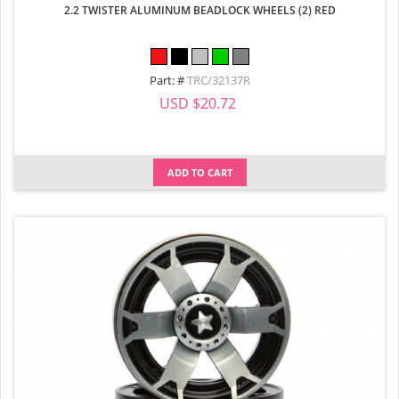
2.2 TWISTER ALUMINUM BEADLOCK WHEELS (2) RED
Part: #
TRC/32137R
USD $20.72
ADD TO CART