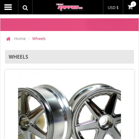
0
USD $
Home
Wheels
WHEELS