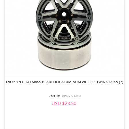
EVO™ 1.9 HIGH MASS BEADLOCK ALUMINUM WHEELS TWIN STAR-5 (2)
Part: #
BRW760919
USD $28.50