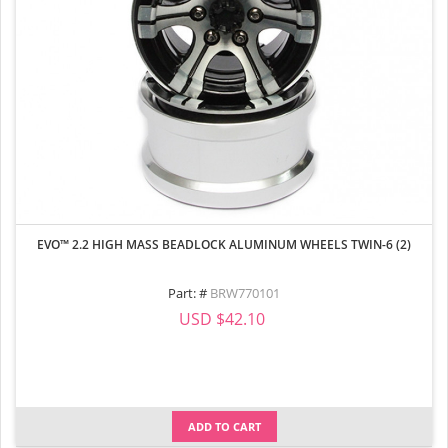
EVO™ 2.2 HIGH MASS BEADLOCK ALUMINUM WHEELS TWIN-6 (2)
Part: #
BRW770101
USD $42.10
ADD TO CART