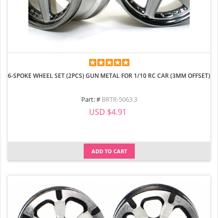
6-SPOKE WHEEL SET (2PCS) GUN METAL FOR 1/10 RC CAR (3MM OFFSET)
Part: #
BRTR-5063.3
USD $4.91
ADD TO CART