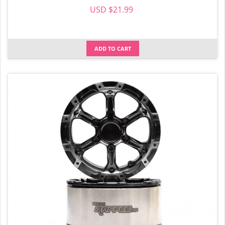
USD $21.99
ADD TO CART