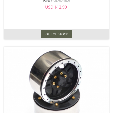
Part: #
OL/GA4003
USD $12.90
OUT OF STOCK