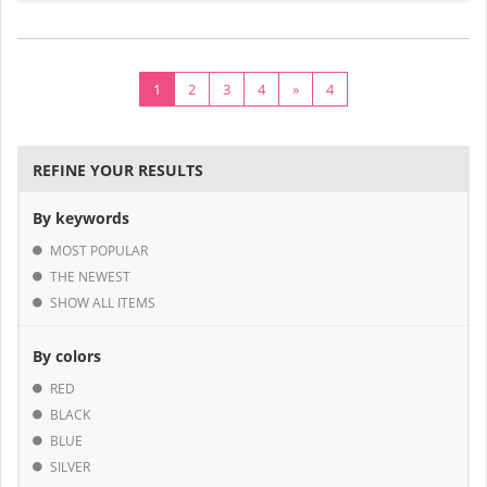
1
2
3
4
»
4
REFINE YOUR RESULTS
By keywords
MOST POPULAR
THE NEWEST
SHOW ALL ITEMS
By colors
RED
BLACK
BLUE
SILVER