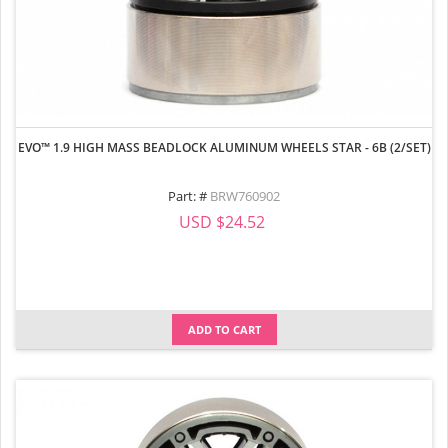
EVO™ 1.9 HIGH MASS BEADLOCK ALUMINUM WHEELS STAR - 6B (2/SET)
Part: #
BRW760902
USD $24.52
ADD TO CART