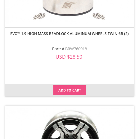
EVO™ 1.9 HIGH MASS BEADLOCK ALUMINUM WHEELS TWIN-6B (2)
Part: #
BRW760918
USD $28.50
ADD TO CART