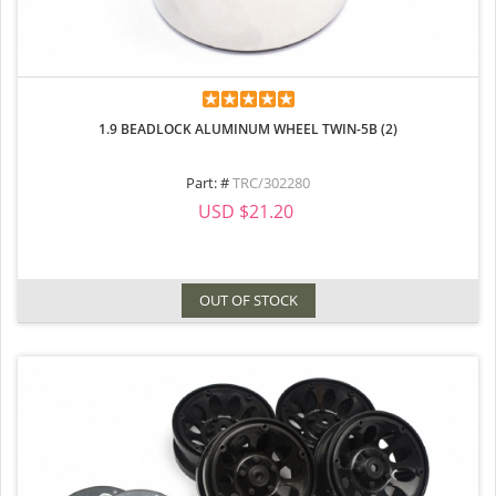
1.9 BEADLOCK ALUMINUM WHEEL TWIN-5B (2)
Part: #
TRC/302280
USD $21.20
OUT OF STOCK