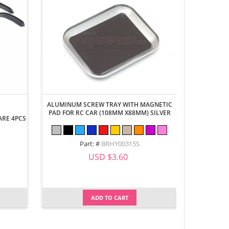
ALUMINUM SCREW TRAY WITH MAGNETIC
PAD FOR RC CAR (108MM X88MM) SILVER
ARE 4PCS
WINDSHIEL
DEFEND
Part: #
BRHY00315S
USD $3.60
ADD TO CART