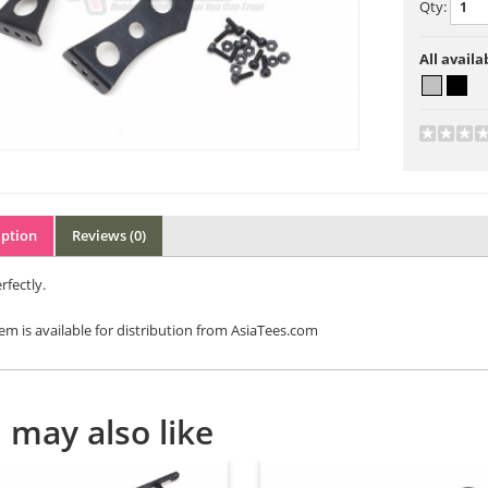
Qty:
All availa
iption
Reviews (0)
rfectly.
tem is available for distribution from AsiaTees.com
 may also like