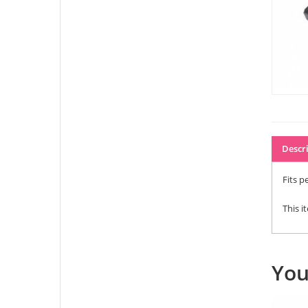
Descr
Fits pe
This i
You