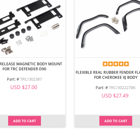
 RELEASE MAGNETIC BODY MOUNT
FOR TRC DEFENDER D90
FLEXIBLE REAL RUBBER FENDER FL
FOR CHEROKEE XJ BODY
Part: #
TRC/302387
USD $27.00
Part: #
TRC/302227BK
USD $27.49
ADD TO CART
ADD TO CART