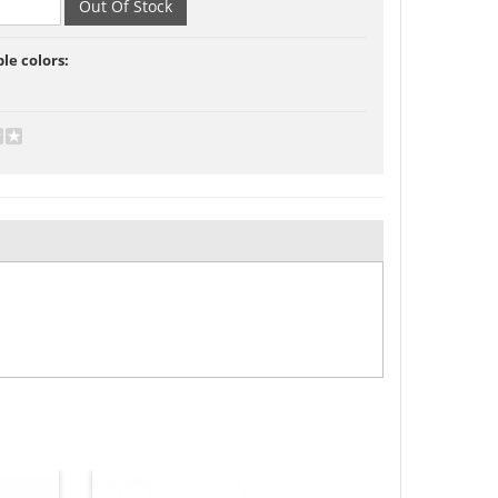
ble colors: