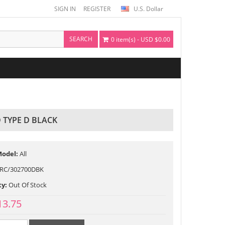
SIGN IN
REGISTER
U.S. Dollar
SEARCH
0 item(s) - USD $0.00
 TYPE D BLACK
Model:
All
RC/302700DBK
ty:
Out Of Stock
13.75