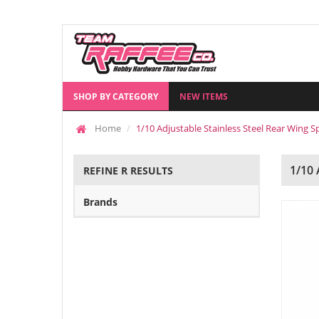
SHOP BY CATEGORY
NEW ITEMS
Home
1/10 Adjustable Stainless Steel Rear Wing S
1/10
REFINE R RESULTS
Brands