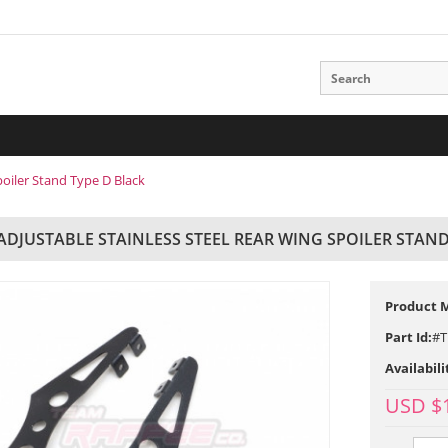
poiler Stand Type D Black
 ADJUSTABLE STAINLESS STEEL REAR WING SPOILER STAND
Product 
Part Id:
#T
Availabili
USD $