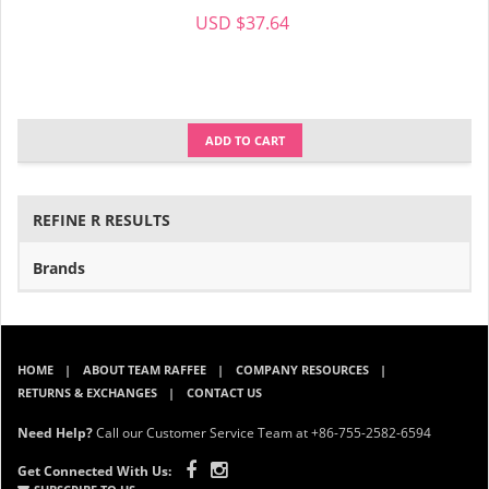
USD $37.64
ADD TO CART
REFINE R RESULTS
Brands
HOME
ABOUT TEAM RAFFEE
COMPANY RESOURCES
RETURNS & EXCHANGES
CONTACT US
Need Help?
Call our Customer Service Team at +86-755-2582-6594
Get Connected With Us: