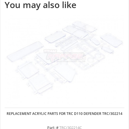
You may also like
REPLACEMENT ACRYLIC PARTS FOR TRC D110 DEFENDER TRC/302214
Part: #
TRC/302214C