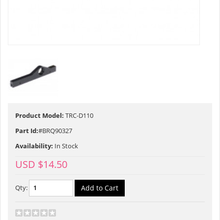
Product Model:
TRC-D110
Part Id:
#BRQ90327
Availability:
In Stock
USD $14.50
Qty: