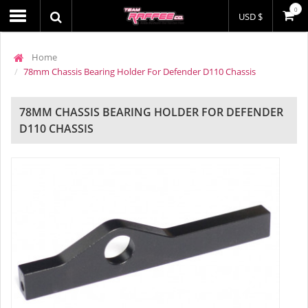
0
USD $
Home
78mm Chassis Bearing Holder For Defender D110 Chassis
78MM CHASSIS BEARING HOLDER FOR DEFENDER
D110 CHASSIS