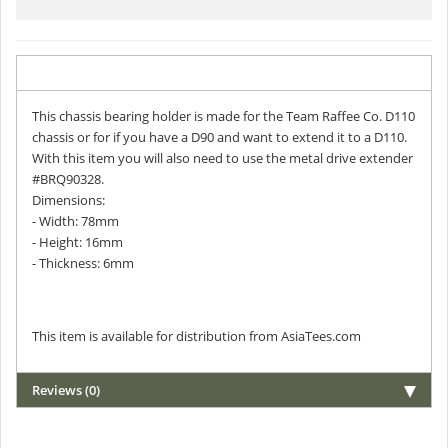
Description
This chassis bearing holder is made for the Team Raffee Co. D110
chassis or for if you have a D90 and want to extend it to a D110.
With this item you will also need to use the metal drive extender
#BRQ90328.
Dimensions:
- Width: 78mm
- Height: 16mm
- Thickness: 6mm
This item is available for distribution from AsiaTees.com
Reviews (0)