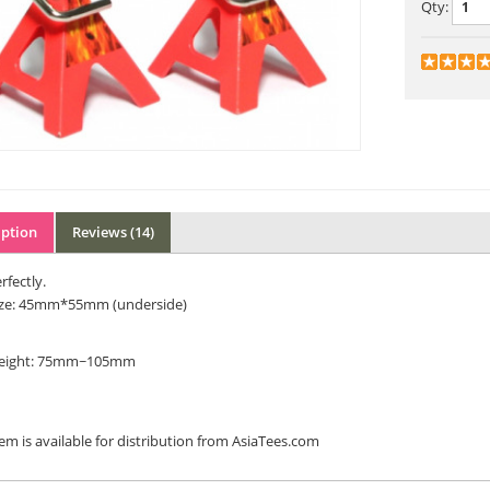
Qty:
iption
Reviews (14)
rfectly.
ize: 45mm*55mm (underside)
eight: 75mm~105mm
tem is available for distribution from AsiaTees.com