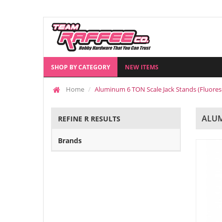
SHOP BY CATEGORY
NEW ITEMS
Home
Aluminum 6 TON Scale Jack Stands (Fluore
ALUM
REFINE R RESULTS
Brands