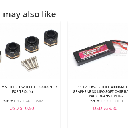
 may also like
3MM OFFSET WHEEL HEX ADAPTER
11.1V LOW-PROFILE 4000MAH
FOR TRX4 (4)
GRAPHENE 3S LIPO SOFT CASE B
PACK DEANS T PLUG
Part: #
TRC/302455-3MM
Part: #
TRC/302710-T
USD $10.50
USD $39.80