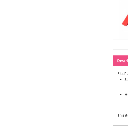
Descr
Fits Pe
S
H
This i