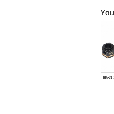
You
 10AWG -
REALISTIC ALUMINUM INTERNAL SHOCKS
BRASS 
SET 105MM BLACK
Part: #
TRC/302390-105MMR
USD $18.00