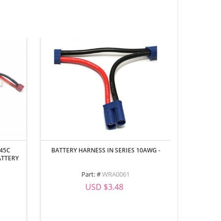
 45C
BATTERY HARNESS IN SERIES 10AWG -
REALISTI
ATTERY
Part: #
WRA0061
Part
USD $3.48