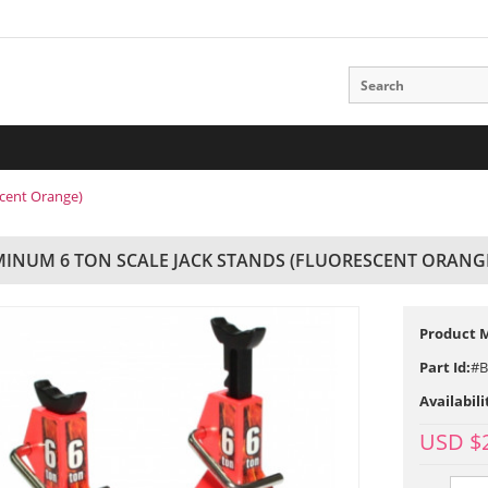
scent Orange)
INUM 6 TON SCALE JACK STANDS (FLUORESCENT ORANG
Product 
Part Id:
#B
Availabili
USD $