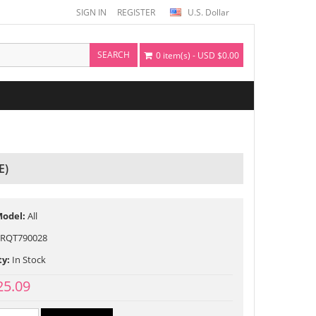
SIGN IN
REGISTER
U.S. Dollar
SEARCH
0 item(s) - USD $0.00
E)
Model:
All
RQT790028
ty:
In Stock
25.09