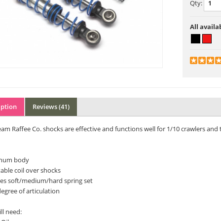
Qty:
All availa
iption
Reviews (41)
am Raffee Co. shocks are effective and functions well for 1/10 crawlers and tr
num body
able coil over shocks
des soft/medium/hard spring set
egree of articulation
ll need: