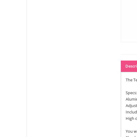
Descr
The Te
Specs:
Alumi
Adjust
Inclu
High d
You wi