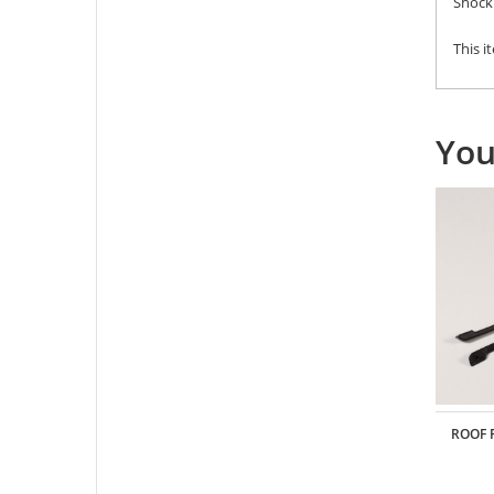
Shock 
This i
You
METAL REAR DOOR HINGE FOR TRC/302273
ROOF 
BENZ G-CLASS BODY
CTOR DEANS
Part: #
TRC/302341