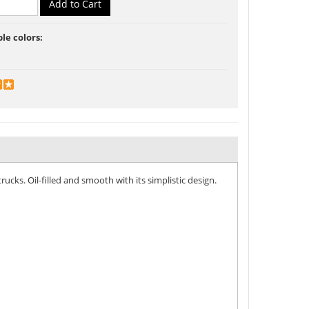
ble colors:
ucks. Oil-filled and smooth with its simplistic design.