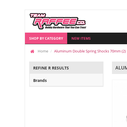
SHOP BY CATEGORY
NEW ITEMS
Home
Aluminum Double Spring Shocks 70mm (2) f
ALUM
REFINE R RESULTS
Brands