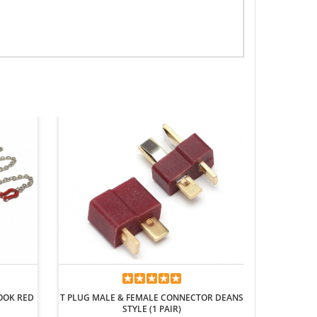
METAL REA
HOOK RED
T PLUG MALE & FEMALE CONNECTOR DEANS
STYLE (1 PAIR)