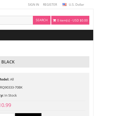
SIGN IN
REGISTER
U.S. Dollar
SEARCH
0 item(s) - USD $0.00
 BLACK
Model:
All
RQ90333-70BK
ty:
In Stock
10.99