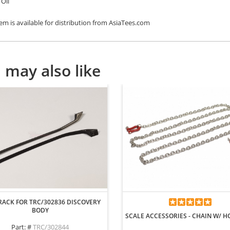
Oil
tem is available for distribution from AsiaTees.com
 may also like
RACK FOR TRC/302836 DISCOVERY
BODY
SCALE ACCESSORIES - CHAIN W/ 
Part: #
TRC/302844