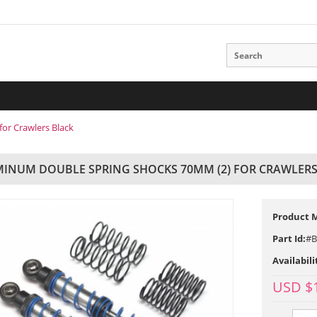
or Crawlers Black
INUM DOUBLE SPRING SHOCKS 70MM (2) FOR CRAWLERS
Product 
Part Id:
#B
Availabili
USD $