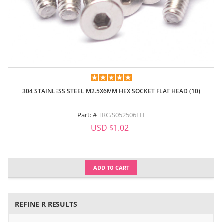
304 STAINLESS STEEL M2.5X6MM HEX SOCKET FLAT HEAD (10)
Part: #
TRC/S052506FH
USD $1.02
ADD TO CART
REFINE R RESULTS