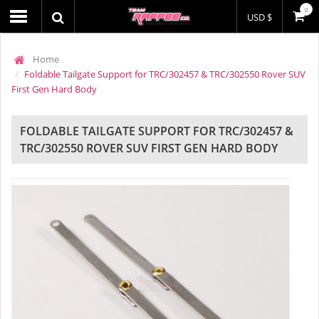
0
USD $
Home
Foldable Tailgate Support for TRC/302457 & TRC/302550 Rover SUV
First Gen Hard Body
FOLDABLE TAILGATE SUPPORT FOR TRC/302457 &
TRC/302550 ROVER SUV FIRST GEN HARD BODY