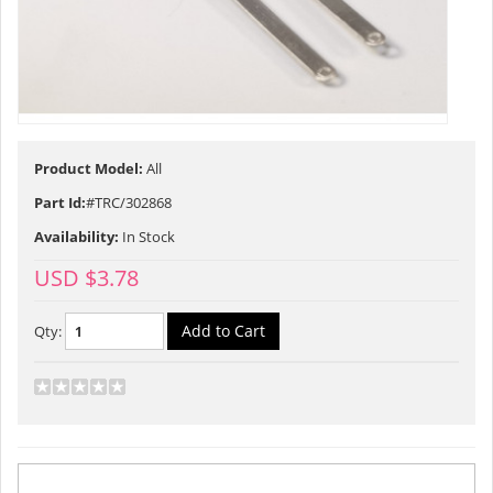
Product Model:
All
Part Id:
#TRC/302868
Availability:
In Stock
USD $3.78
Qty:
Description