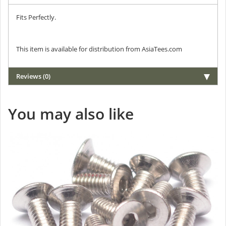
Fits Perfectly.
This item is available for distribution from AsiaTees.com
Reviews (0)
You may also like