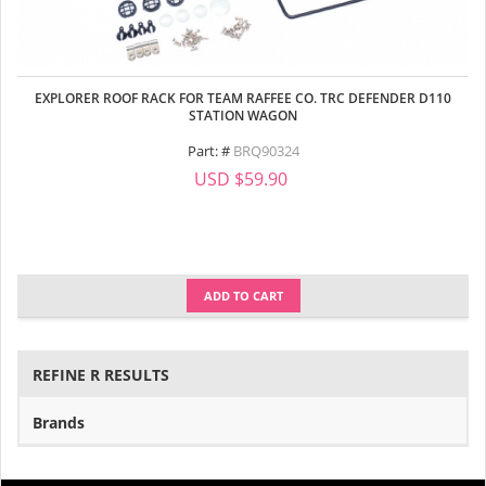
EXPLORER ROOF RACK FOR TEAM RAFFEE CO. TRC DEFENDER D110
STATION WAGON
Part: #
BRQ90324
USD $59.90
ADD TO CART
REFINE R RESULTS
Brands