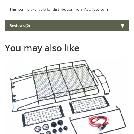
This item is available for distribution from AsiaTees.com
Reviews (0)
You may also like