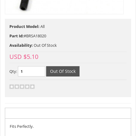
Product Model:
All
Part Id:
#BRSA18020
Availability:
Out Of Stock
USD $5.10
Qty:
Description
Fits Perfectly.