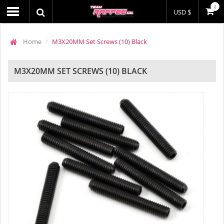
0
USD $
Home
M3X20MM Set Screws (10) Black
M3X20MM SET SCREWS (10) BLACK