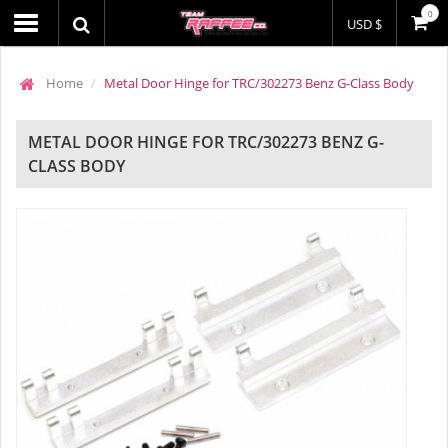
0
USD $
Home
Metal Door Hinge for TRC/302273 Benz G-Class Body
METAL DOOR HINGE FOR TRC/302273 BENZ G-
CLASS BODY