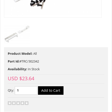
Product Model:
All
Part Id:
#TRC/302342
Availability:
In Stock
USD $23.64
Qty: