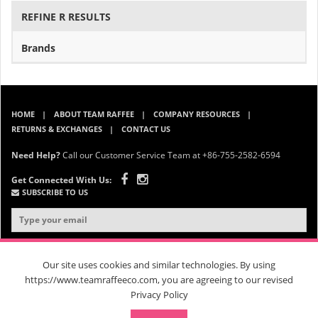
REFINE R RESULTS
Brands
HOME
ABOUT TEAM RAFFEE
COMPANY RESOURCES
RETURNS & EXCHANGES
CONTACT US
Need Help?
Call our Customer Service Team at +86-755-2582-6594
Get Connected With Us:
SUBSCRIBE TO US
Our site uses cookies and similar technologies. By using
https://www.teamraffeeco.com, you are agreeing to our revised
Privacy Policy
© 2026 Team Raffee. All Rights Reserved. |
Privacy Policy
|
Terms &
Conditions
| RM 202, B Block, 26 Changjin Street, Longgang District,