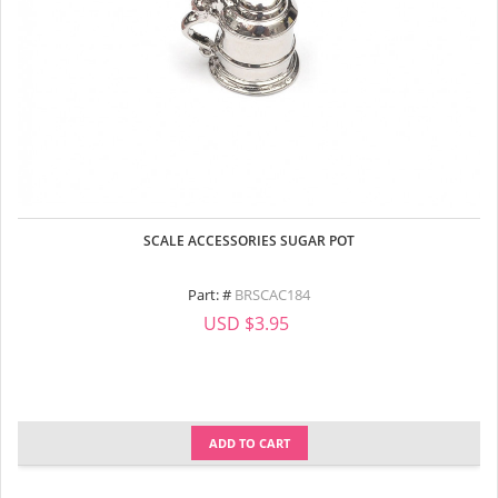
SCALE ACCESSORIES SUGAR POT
Part: #
BRSCAC184
USD $3.95
ADD TO CART