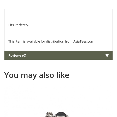
Description
Fits Perfectly.
This item is available for distribution from AsiaTees.com
Reviews (0)
You may also like