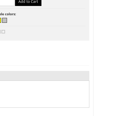
ble colors: