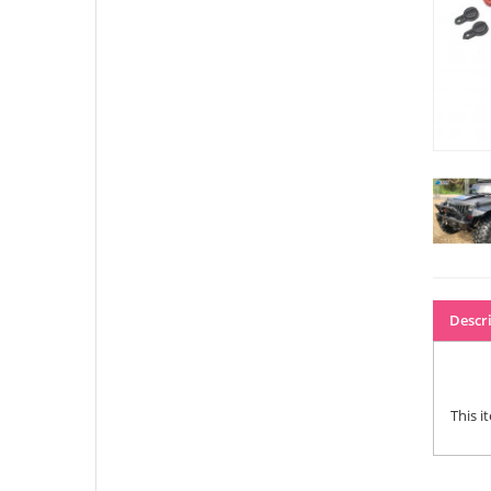
Descr
This i