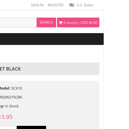
SIGN IN
REGISTER
U.S. Dollar
SEARCH
0 item(s) - USD $0.00
ET BLACK
Model:
SCX10
RQ90275CBK
ty:
In Stock
15.95