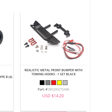
REALISTIC METAL FRONT BUMPER WITH
ALUMINUM 
TOWING HOOKS - 1 SET BLACK
REALISTI
PE B (4)
Part: #
BRQ90275ABK
Part
USD $14.20