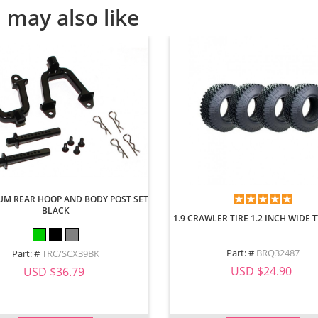
 may also like
M REAR HOOP AND BODY POST SET
BLACK
1.9 CRAWLER TIRE 1.2 INCH WIDE TY
Part: #
BRQ32487
Part: #
TRC/SCX39BK
USD $24.90
USD $36.79