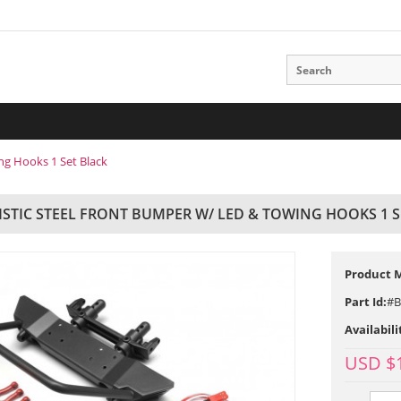
ng Hooks 1 Set Black
ISTIC STEEL FRONT BUMPER W/ LED & TOWING HOOKS 1 S
Product 
Part Id:
#B
Availabili
USD $