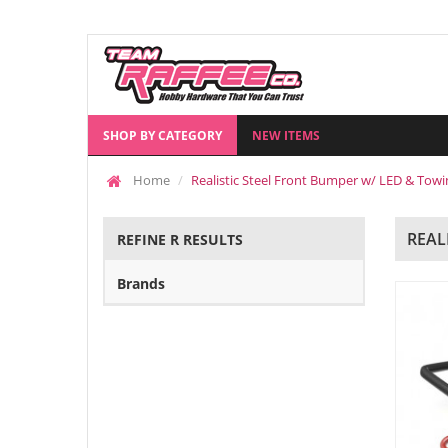
SHOP BY CATEGORY
NEW ITEMS
Home
Realistic Steel Front Bumper w/ LED & Towi
REAL
REFINE R RESULTS
Brands