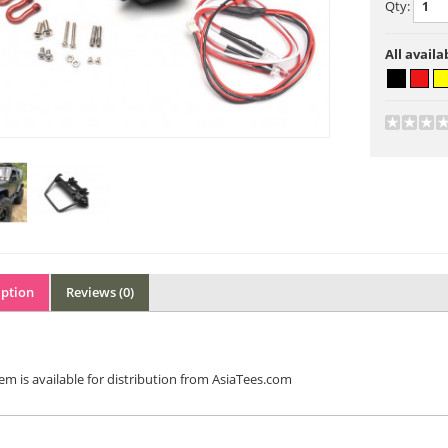
Qty:
All availa
iption
Reviews (0)
tem is available for distribution from AsiaTees.com