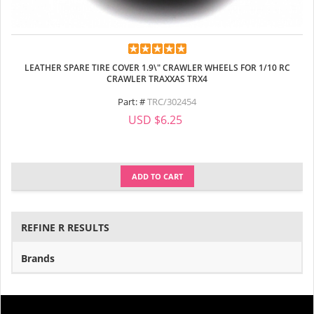
LEATHER SPARE TIRE COVER 1.9\" CRAWLER WHEELS FOR 1/10 RC
CRAWLER TRAXXAS TRX4
Part: #
TRC/302454
USD $6.25
ADD TO CART
REFINE R RESULTS
Brands