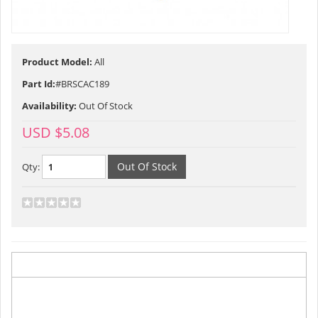
Product Model:
All
Part Id:
#BRSCAC189
Availability:
Out Of Stock
USD $5.08
Qty:
Description