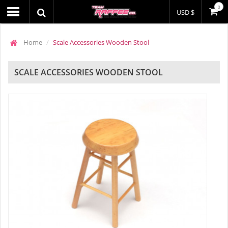
0
USD $
Home
Scale Accessories Wooden Stool
SCALE ACCESSORIES WOODEN STOOL