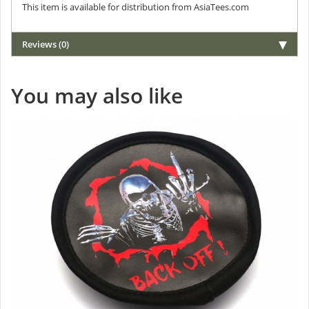
This item is available for distribution from AsiaTees.com
Reviews (0)
You may also like