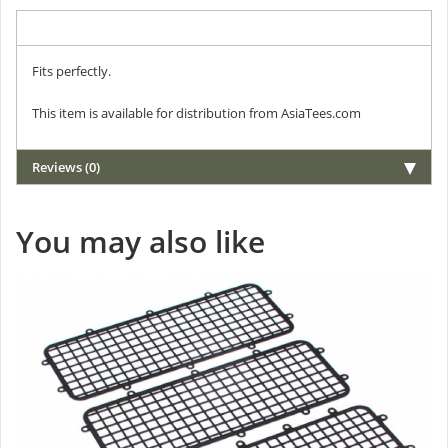
Description
Fits perfectly.
This item is available for distribution from AsiaTees.com
Reviews (0)
You may also like