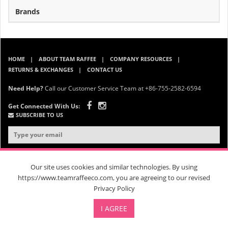
Brands
HOME
ABOUT TEAM RAFFEE
COMPANY RESOURCES
RETURNS & EXCHANGES
CONTACT US
Need Help?
Call our Customer Service Team at +86-755-2582-6594
Get Connected With Us:
SUBSCRIBE TO US
Our site uses cookies and similar technologies. By using
https://www.teamraffeeco.com, you are agreeing to our revised
Privacy Policy
© 2026 Team Raffee. All Rights Reserved. |
Privacy Policy
|
Terms &
Conditions
| RM 202, B Block, 26 Changjin Street, Longgang District,
I AGREE
Shenzhen