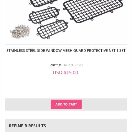
STAINLESS STEEL SIDE WINDOW MESH GUARD PROTECTIVE NET 1 SET
Part: #
TRC/302320
USD $15.00
ADD TO CART
REFINE R RESULTS