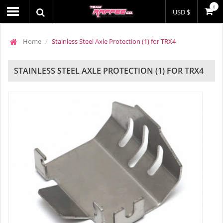
0
USD $
Home
Stainless Steel Axle Protection (1) for TRX4
STAINLESS STEEL AXLE PROTECTION (1) FOR TRX4