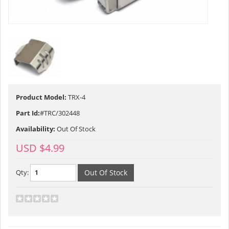
Product Model:
TRX-4
Part Id:
#TRC/302448
Availability:
Out Of Stock
USD $4.99
Qty: