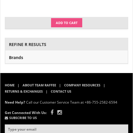
ADD TO CART
REFINE R RESULTS
Brands
HOME
ABOUT TEAM RAFFEE
COMPANY RESOURCES
RETURNS & EXCHANGES
CONTACT US
Need Help?
Call our Customer Service Team at +86-755-2582-6594
Get Connected With Us:
SUBSCRIBE TO US