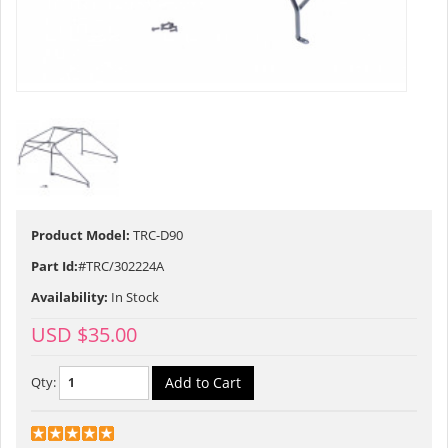
Product Model:
TRC-D90
Part Id:
#TRC/302224A
Availability:
In Stock
USD $35.00
Qty: