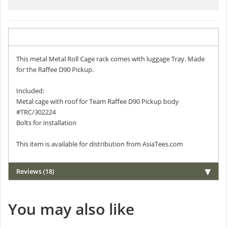
Description
This metal Metal Roll Cage rack comes with luggage Tray. Made
for the Raffee D90 Pickup.
Included:
Metal cage with roof for Team Raffee D90 Pickup body
#TRC/302224
Bolts for installation
This item is available for distribution from AsiaTees.com
Reviews (18)
You may also like