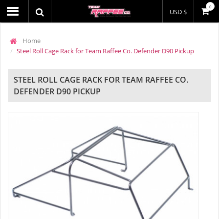
0
USD $
Home
Steel Roll Cage Rack for Team Raffee Co. Defender D90 Pickup
STEEL ROLL CAGE RACK FOR TEAM RAFFEE CO.
DEFENDER D90 PICKUP