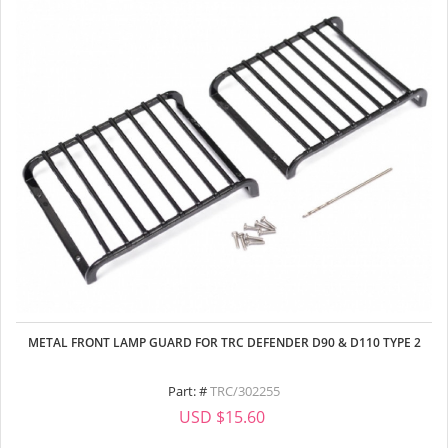
METAL FRONT LAMP GUARD FOR TRC DEFENDER D90 & D110 TYPE 2
Part: #
TRC/302255
USD $15.60