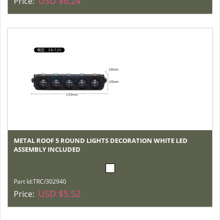
USD $6.24
Price:
METAL ROOF 5 ROUND LIGHTS DECORATION WHITE LED
ASSEMBLY INCLUDED
Part Id:
TRC/302940
USD $5.52
Price: