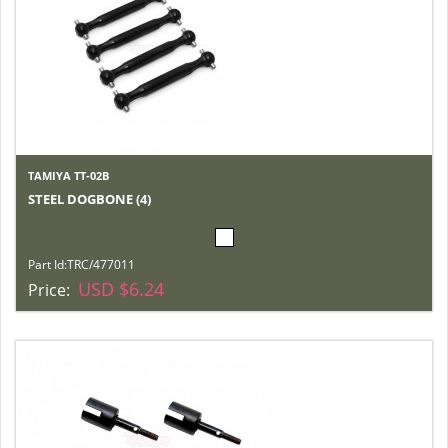
TAMIYA TT-02B
STEEL DOGBONE (4)
Part Id:
TRC/477011
USD $6.24
Price: