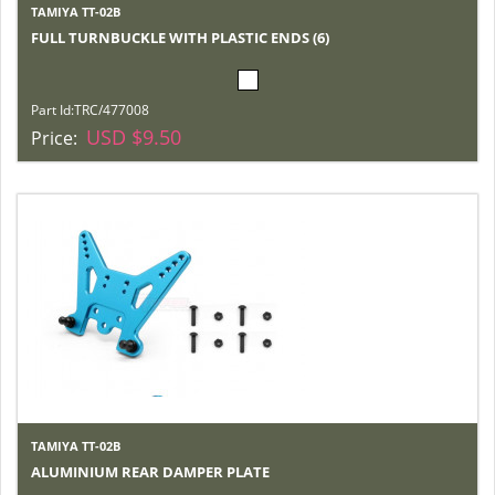
TAMIYA TT-02B
FULL TURNBUCKLE WITH PLASTIC ENDS (6)
Part Id:
TRC/477008
USD $9.50
Price:
TAMIYA TT-02B
ALUMINIUM REAR DAMPER PLATE