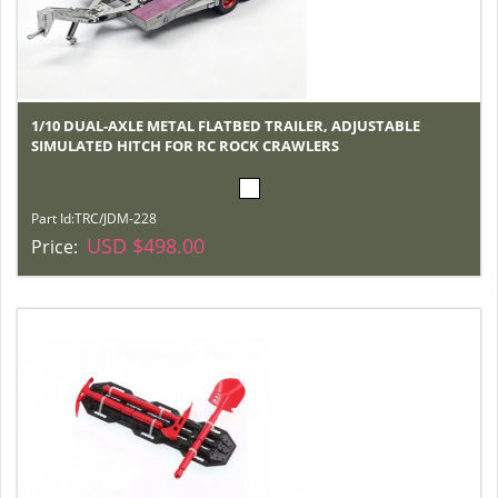
1/10 DUAL-AXLE METAL FLATBED TRAILER, ADJUSTABLE
SIMULATED HITCH FOR RC ROCK CRAWLERS
Part Id:
TRC/JDM-228
USD $498.00
Price: