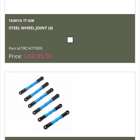
TAMIYA TT-02B
STEEL WHEEL JOINT (4)
Part Id:
TRC/477009
USD $5.50
Price: