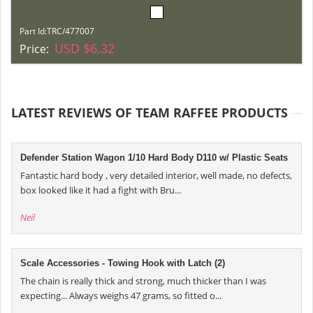
Part Id:
TRC/477007
USD $6.32
Price:
LATEST REVIEWS OF TEAM RAFFEE PRODUCTS
Defender Station Wagon 1/10 Hard Body D110 w/ Plastic Seats
Fantastic hard body , very detailed interior, well made, no defects,
box looked like it had a fight with Bru...
Neil
Scale Accessories - Towing Hook with Latch (2)
The chain is really thick and strong, much thicker than I was
expecting... Always weighs 47 grams, so fitted o...