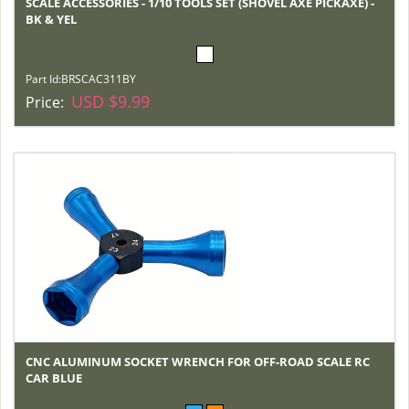
SCALE ACCESSORIES - 1/10 TOOLS SET (SHOVEL AXE PICKAXE) -
BK & YEL
Part Id:
BRSCAC311BY
USD $9.99
Price:
CNC ALUMINUM SOCKET WRENCH FOR OFF-ROAD SCALE RC
CAR BLUE