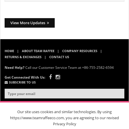
View More Updates
HOME
ABOUT TEAM RAFFEE
COMPANY RESOURCES
RETURNS & EXCHANGES
CONTACT US
Need Help?
Call our Customer Service Team at +86-755-2582-6594
Get Connected With Us:
SUBSCRIBE TO US
Our site uses cookies and similar technologies. By using
https://www.teamraffeeco.com, you are agreeing to our revised
Privacy Policy
© 2026 Team Raffee. All Rights Reserved. |
Privacy Policy
|
Terms &