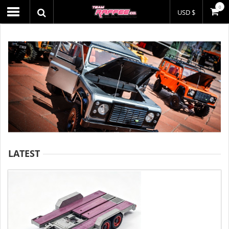
0
USD $
LATEST