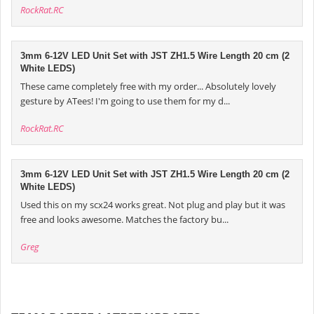
RockRat.RC
3mm 6-12V LED Unit Set with JST ZH1.5 Wire Length 20 cm (2
White LEDS)
These came completely free with my order... Absolutely lovely
gesture by ATees! I'm going to use them for my d...
RockRat.RC
3mm 6-12V LED Unit Set with JST ZH1.5 Wire Length 20 cm (2
White LEDS)
Used this on my scx24 works great. Not plug and play but it was
free and looks awesome. Matches the factory bu...
Greg