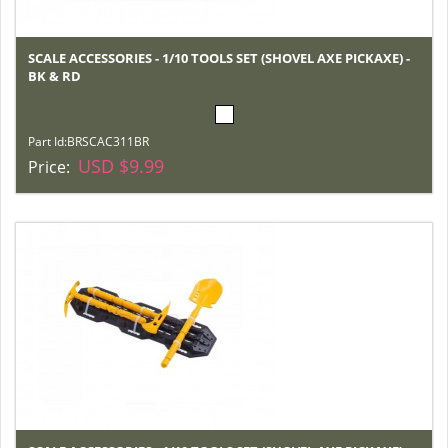
SCALE ACCESSORIES - 1/10 TOOLS SET (SHOVEL AXE PICKAXE) -
BK & RD
Part Id:
BRSCAC311BR
USD $9.99
Price: