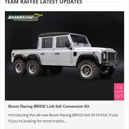
TEAM RAFFEE LATEST UPDATES
13
OCT
Boom Racing BRX02 Link 6x6 Conversion Kit
Introducing the all-new Boom Racing BRX02 6x6 D110 Pick Truck.
If you're looking for more tractio...