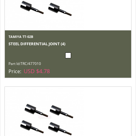
TAMIYA TT-02B
STEEL DIFFERENTIAL JOINT (4)
Part Id:
TRC/477010
USD $4.78
Price: