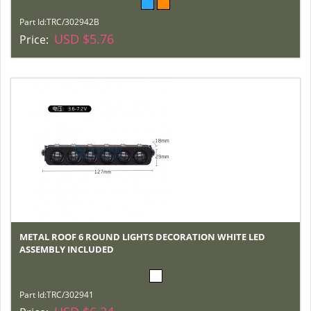
Part Id:
TRC/302942B
USD $5.76
Price:
METAL ROOF 6 ROUND LIGHTS DECORATION WHITE LED
ASSEMBLY INCLUDED
Part Id:
TRC/302941