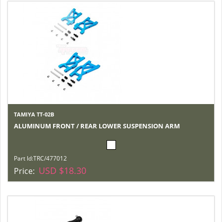
TAMIYA TT-02B
ALUMINUM FRONT / REAR LOWER SUSPENSION ARM
Part Id:
TRC/477012
USD $18.30
Price: